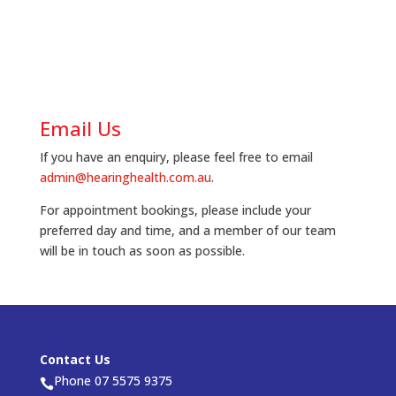
Email Us
If you have an enquiry, please feel free to email
admin@hearinghealth.com.au
.
For appointment bookings, please include your
preferred day and time, and a member of our team
will be in touch as soon as possible.
Contact Us
Phone 07 5575 9375
