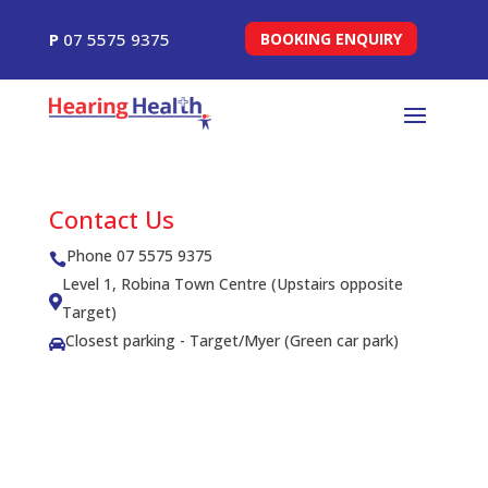
P
07 5575 9375
BOOKING ENQUIRY
Contact Us
Phone 07 5575 9375

Level 1, Robina Town Centre (Upstairs opposite

Target)
Closest parking - Target/Myer (Green car park)
