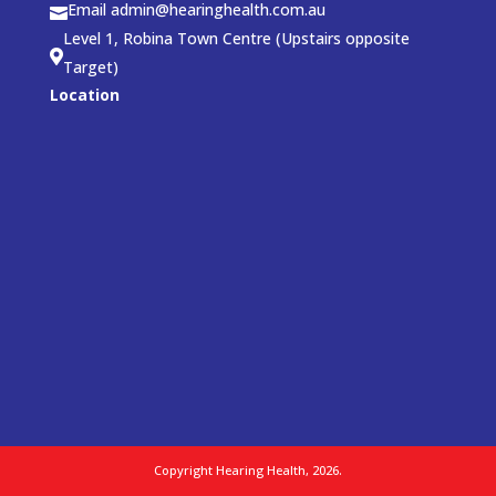
Email admin@hearinghealth.com.au

Level 1, Robina Town Centre (Upstairs opposite

Target)
Location
Copyright Hearing Health, 2026.