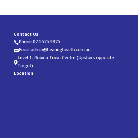
Contact Us
Phone 07 5575 9375

Email admin@hearinghealth.com.au

Level 1, Robina Town Centre (Upstairs opposite

Target)
Location