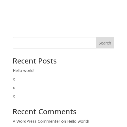
Search
Recent Posts
Hello world!
x
x
x
Recent Comments
A WordPress Commenter
on
Hello world!