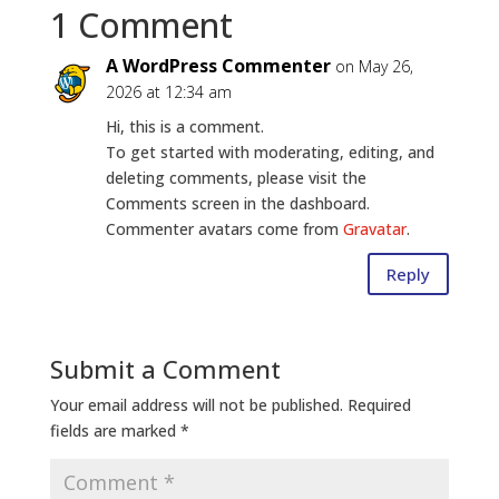
1 Comment
A WordPress Commenter
on May 26,
2026 at 12:34 am
Hi, this is a comment.
To get started with moderating, editing, and
deleting comments, please visit the
Comments screen in the dashboard.
Commenter avatars come from
Gravatar
.
Reply
Submit a Comment
Your email address will not be published.
Required
fields are marked
*