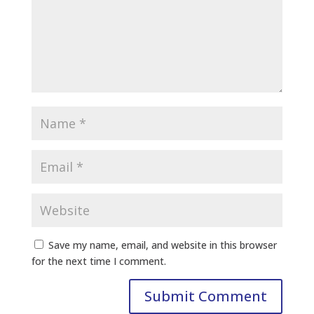
Save my name, email, and website in this browser
for the next time I comment.