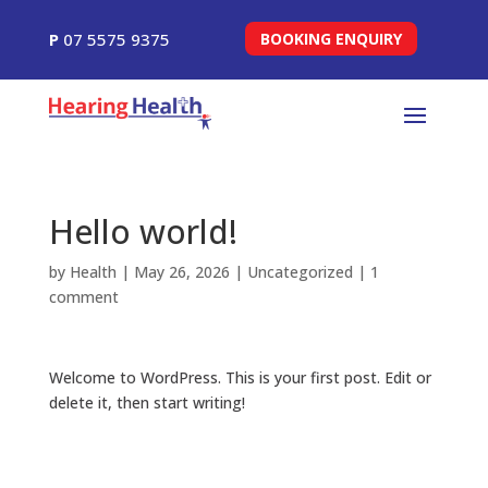
P
07 5575 9375
BOOKING ENQUIRY
Hello world!
by
Health
|
May 26, 2026
|
Uncategorized
|
1
comment
Welcome to WordPress. This is your first post. Edit or
delete it, then start writing!